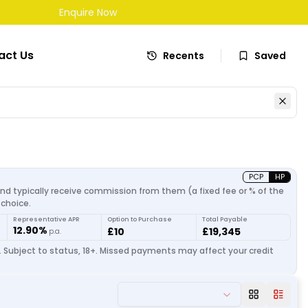
Enquire Now
act Us
Recents
Saved
PCP
HP
and typically receive commission from them (a fixed fee or % of the
choice.
Representative APR
Option to Purchase
Total Payable
12.90%
£10
£19,345
p.a.
. Subject to status, 18+. Missed payments may affect your credit