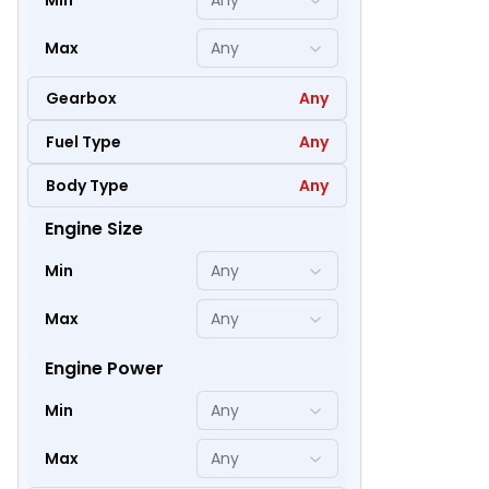
Min
Any
Max
Any
Gearbox
Any
Fuel Type
Any
Body Type
Any
Engine Size
47
Min
Any
Max
Any
Engine Power
Min
Any
Max
Any