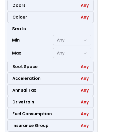
Doors
Any
Colour
Any
35
Seats
Min
Any
Max
Any
Boot Space
Any
Acceleration
Any
Annual Tax
Any
Drivetrain
Any
Fuel Consumption
Any
42
Insurance Group
Any