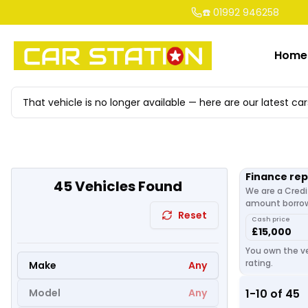
☎️ 01992 946258
Home
That vehicle is no longer available — here are our latest car
Finance re
45
Vehicles Found
We are a Credi
amount borrowe
Reset
Cash price
£15,000
You own the ve
rating.
Make
Any
Model
Any
1
-
10
of
45