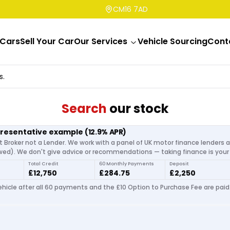
CM16 7AD
Cars
Sell Your Car
Our Services
Vehicle Sourcing
Cont
s.
Search
our stock
presentative example
(
12.9
% APR)
t Broker not a Lender. We work with a panel of UK motor finance lenders 
d). We don't give advice or recommendations — taking finance is your 
Total Credit
60 Monthly Payments
Deposit
£12,750
£284.75
£2,250
hicle after all 60 payments and the £10 Option to Purchase Fee are paid