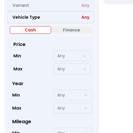
Variant
Any
Vehicle Type
Any
51
Cash
Finance
Price
Min
Any
Max
Any
Year
Min
Any
Max
Any
48
Mileage