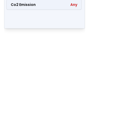
Co2 Emission
Any
71