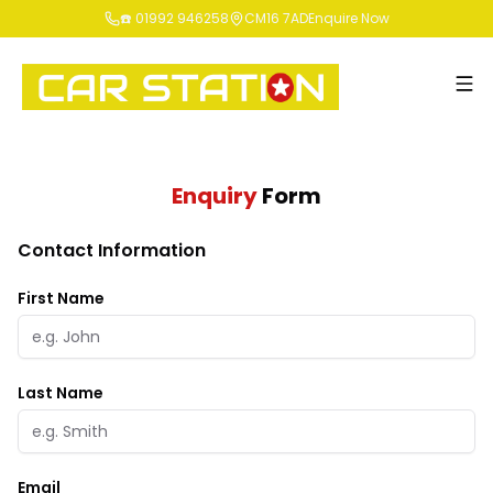
☎️ 01992 946258
CM16 7AD
Enquire Now
Enquiry
Form
Contact Information
First Name
Last Name
Email