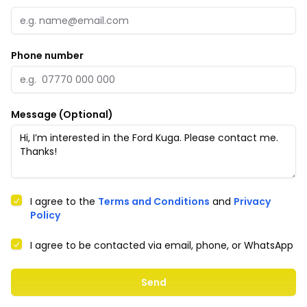
Phone number
Message (Optional)
I agree to the
Terms and Conditions
and
Privacy
Policy
I agree to be contacted via email, phone, or WhatsApp
Send