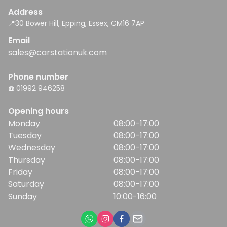
Address
📍30 Bower Hill, Epping, Essex, CM16 7AP
Email
sales@carstationuk.com
Phone number
☎️ 01992 946258
Opening hours
Monday
08:00-17:00
Tuesday
08:00-17:00
Wednesday
08:00-17:00
Thursday
08:00-17:00
Friday
08:00-17:00
Saturday
08:00-17:00
Sunday
10:00-16:00