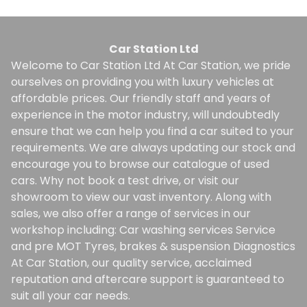
Car Station Ltd
Welcome to Car Station Ltd At Car Station, we pride
ourselves on providing you with luxury vehicles at
affordable prices. Our friendly staff and years of
experience in the motor industry, will undoubtedly
ensure that we can help you find a car suited to your
requirements. We are always updating our stock and
encourage you to browse our catalogue of used
cars. Why not book a test drive, or visit our
showroom to view our vast inventory. Along with
sales, we also offer a range of services in our
workshop including: Car washing services Service
and pre MOT Tyres, brakes & suspension Diagnostics
At Car Station, our quality service, acclaimed
reputation and aftercare support is guaranteed to
suit all your car needs.