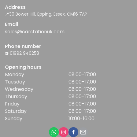
Address
📍30 Bower Hill, Epping, Essex, CM16 7AP
Email
sales@carstationuk.com
Phone number
☎️ 01992 946258
Opening hours
Monday
08:00-17:00
Tuesday
08:00-17:00
Wednesday
08:00-17:00
Thursday
08:00-17:00
Friday
08:00-17:00
Saturday
08:00-17:00
Sunday
10:00-16:00