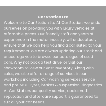
Car Station Ltd
Welcome to Car Station Ltd At Car Station, we pride
ourselves on providing you with luxury vehicles at
affordable prices. Our friendly staff and years of
experience in the motor industry, will undoubtedly
ensure that we can help you find a car suited to your
requirements. We are always updating our stock and
encourage you to browse our catalogue of used
cars. Why not book a test drive, or visit our
showroom to view our vast inventory. Along with
sales, we also offer a range of services in our
workshop including: Car washing services Service
and pre MOT Tyres, brakes & suspension Diagnostics
At Car Station, our quality service, acclaimed
reputation and aftercare support is guaranteed to
suit all your car needs.