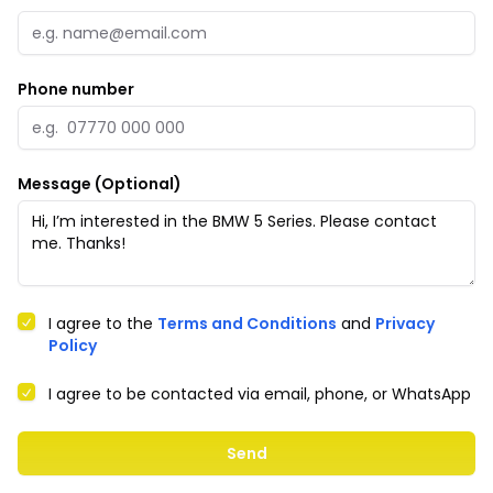
Phone number
Message (Optional)
I agree to the
Terms and Conditions
and
Privacy
Policy
I agree to be contacted via email, phone, or WhatsApp
Send