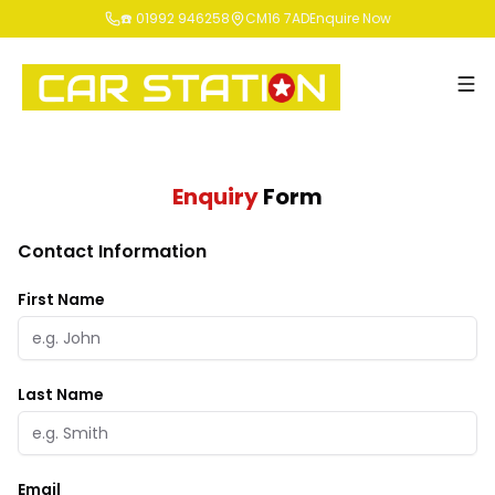
☎️ 01992 946258
CM16 7AD
Enquire Now
Enquiry
Form
Contact Information
First Name
Last Name
Email