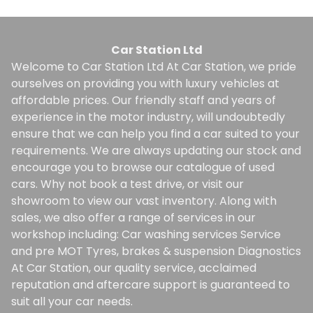
Car Station Ltd
Welcome to Car Station Ltd At Car Station, we pride
ourselves on providing you with luxury vehicles at
affordable prices. Our friendly staff and years of
experience in the motor industry, will undoubtedly
ensure that we can help you find a car suited to your
requirements. We are always updating our stock and
encourage you to browse our catalogue of used
cars. Why not book a test drive, or visit our
showroom to view our vast inventory. Along with
sales, we also offer a range of services in our
workshop including: Car washing services Service
and pre MOT Tyres, brakes & suspension Diagnostics
At Car Station, our quality service, acclaimed
reputation and aftercare support is guaranteed to
suit all your car needs.