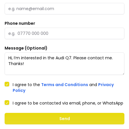
Phone number
Message (Optional)
I agree to the
Terms and Conditions
and
Privacy
Policy
I agree to be contacted via email, phone, or WhatsApp
Send