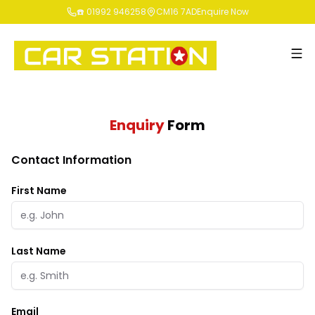
☎️ 01992 946258
CM16 7AD
Enquire Now
Enquiry
Form
Contact Information
First Name
Last Name
Email