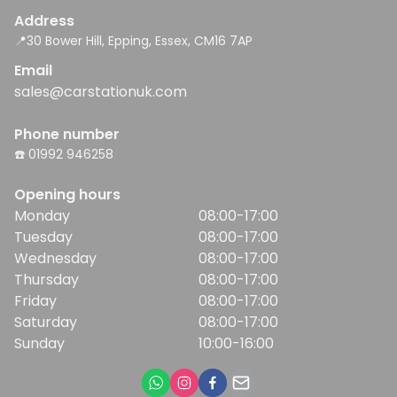
Address
📍30 Bower Hill, Epping, Essex, CM16 7AP
Email
sales@carstationuk.com
Phone number
☎️ 01992 946258
Opening hours
Monday
08:00-17:00
Tuesday
08:00-17:00
Wednesday
08:00-17:00
Thursday
08:00-17:00
Friday
08:00-17:00
Saturday
08:00-17:00
Sunday
10:00-16:00