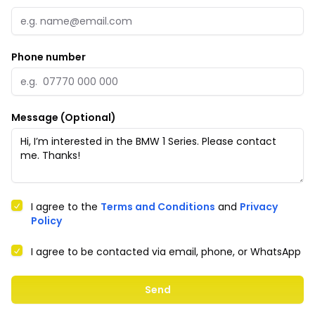
Phone number
Message (Optional)
I agree to the
Terms and Conditions
and
Privacy
Policy
I agree to be contacted via email, phone, or WhatsApp
Send