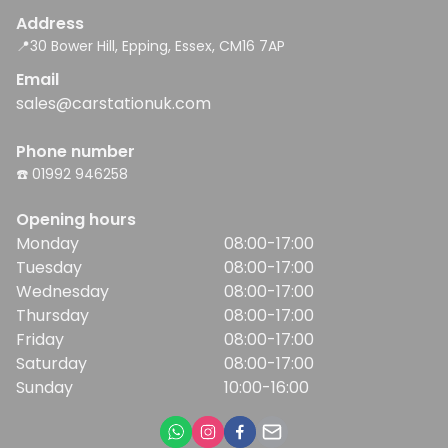
Address
📍30 Bower Hill, Epping, Essex, CM16 7AP
Email
sales@carstationuk.com
Phone number
☎️ 01992 946258
Opening hours
Monday
08:00-17:00
Tuesday
08:00-17:00
Wednesday
08:00-17:00
Thursday
08:00-17:00
Friday
08:00-17:00
Saturday
08:00-17:00
Sunday
10:00-16:00