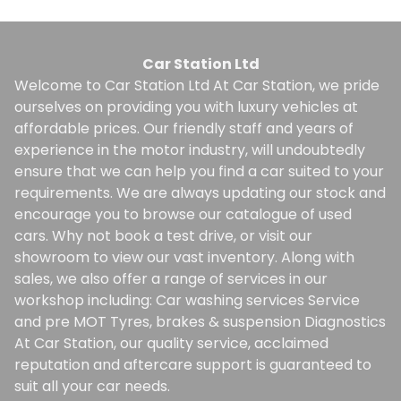
Car Station Ltd
Welcome to Car Station Ltd At Car Station, we pride
ourselves on providing you with luxury vehicles at
affordable prices. Our friendly staff and years of
experience in the motor industry, will undoubtedly
ensure that we can help you find a car suited to your
requirements. We are always updating our stock and
encourage you to browse our catalogue of used
cars. Why not book a test drive, or visit our
showroom to view our vast inventory. Along with
sales, we also offer a range of services in our
workshop including: Car washing services Service
and pre MOT Tyres, brakes & suspension Diagnostics
At Car Station, our quality service, acclaimed
reputation and aftercare support is guaranteed to
suit all your car needs.