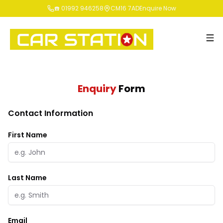
☎️ 01992 946258
CM16 7AD
Enquire Now
Enquiry
Form
Contact Information
First Name
Last Name
Email