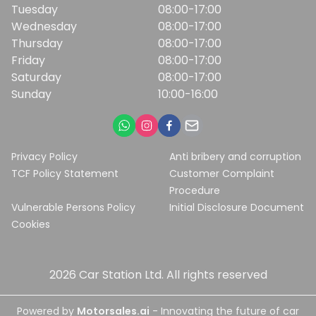
Tuesday
08:00-17:00
Wednesday
08:00-17:00
Thursday
08:00-17:00
Friday
08:00-17:00
Saturday
08:00-17:00
Sunday
10:00-16:00
Privacy Policy
Anti bribery and corruption
TCF Policy Statement
Customer Complaint
Procedure
Vulnerable Persons Policy
Initial Disclosure Document
Cookies
2026
Car Station Ltd
. All rights reserved
Powered by
Motorsales.ai
- Innovating the future of car