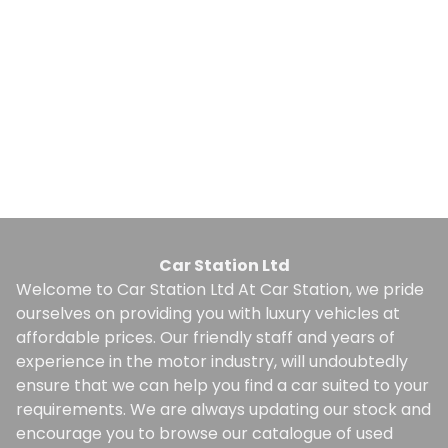
1
Whatsapp
Finance Quote
Car Station Ltd
Welcome to Car Station Ltd At Car Station, we pride
ourselves on providing you with luxury vehicles at
affordable prices. Our friendly staff and years of
experience in the motor industry, will undoubtedly
ensure that we can help you find a car suited to your
requirements. We are always updating our stock and
encourage you to browse our catalogue of used