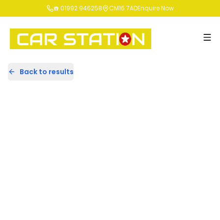
☎️ 01992 946258
CM16 7AD
Enquire Now
Back to results
GN64HFV
Share
BMW 3 Series 2.0 320i Modern
Saloon 4dr Petrol Auto Euro 5
(s/s) (184 ps)
76,434 Miles | Petrol | Automatic
Apply For Finance
Finance Available
1
/
34