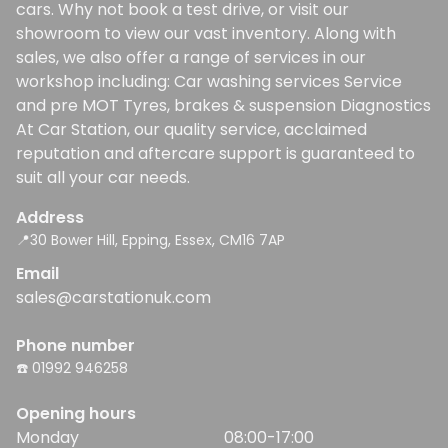
cars. Why not book a test drive, or visit our
showroom to view our vast inventory. Along with
sales, we also offer a range of services in our
workshop including: Car washing services Service
and pre MOT Tyres, brakes & suspension Diagnostics
At Car Station, our quality service, acclaimed
reputation and aftercare support is guaranteed to
suit all your car needs.
Address
📍30 Bower Hill, Epping, Essex, CM16 7AP
Email
sales@carstationuk.com
Phone number
☎️ 01992 946258
Opening hours
Monday
08:00-17:00