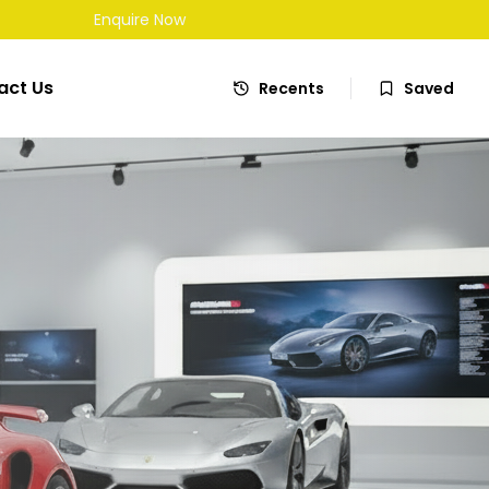
Enquire Now
act Us
Recents
Saved