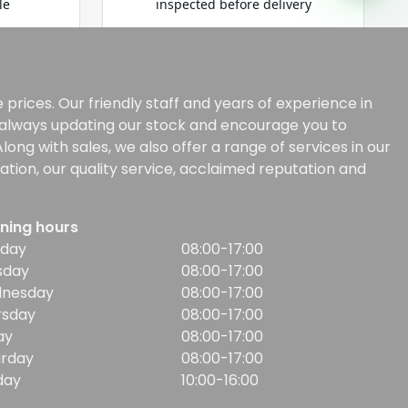
prices. Our friendly staff and years of experience in
e always updating our stock and encourage you to
ong with sales, we also offer a range of services in our
tion, our quality service, acclaimed reputation and
ning hours
day
08:00-17:00
sday
08:00-17:00
nesday
08:00-17:00
rsday
08:00-17:00
ay
08:00-17:00
urday
08:00-17:00
day
10:00-16:00