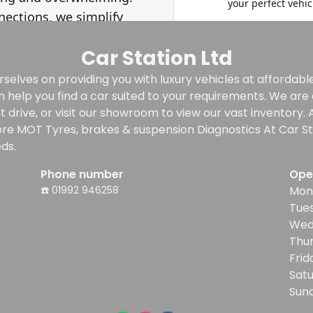
Car Station Ltd
selves on providing you with luxury vehicles at affordable 
n help you find a car suited to your requirements. We ar
rive, or visit our showroom to view our vast inventory. Al
re MOT Tyres, brakes & suspension Diagnostics At Car Sta
ds.
Phone number
Ope
☎️ 01992 946258
Mon
Tue
Wed
Thu
Frid
Sat
Sun