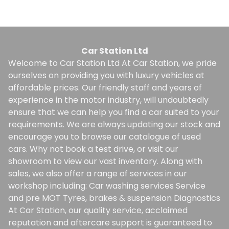
Car Station Ltd
Welcome to Car Station Ltd At Car Station, we pride
ourselves on providing you with luxury vehicles at
affordable prices. Our friendly staff and years of
experience in the motor industry, will undoubtedly
ensure that we can help you find a car suited to your
requirements. We are always updating our stock and
encourage you to browse our catalogue of used
cars. Why not book a test drive, or visit our
showroom to view our vast inventory. Along with
sales, we also offer a range of services in our
workshop including: Car washing services Service
and pre MOT Tyres, brakes & suspension Diagnostics
At Car Station, our quality service, acclaimed
reputation and aftercare support is guaranteed to