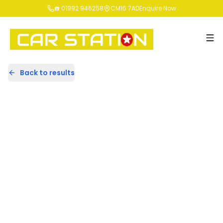
☎️ 01992 946258
CM16 7AD
Enquire Now
Back to results
DE17CKK
Share
Volkswagen Polo 1.2 TSI
BlueMotion Tech Match Euro 6
(s/s) 5dr
38,268 Miles | Petrol | Manual
Apply For Finance
Finance Available
Cat S
1
/
43