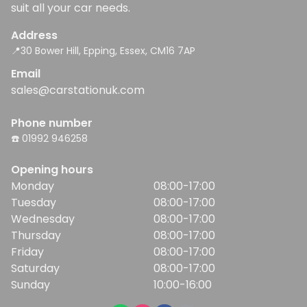
suit all your car needs.
Address
📍30 Bower Hill, Epping, Essex, CM16 7AP
Email
sales@carstationuk.com
Phone number
☎️ 01992 946258
Opening hours
Monday
08:00-17:00
Tuesday
08:00-17:00
Wednesday
08:00-17:00
Thursday
08:00-17:00
Friday
08:00-17:00
Saturday
08:00-17:00
Sunday
10:00-16:00