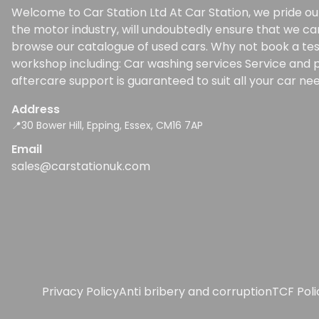
Welcome to Car Station Ltd At Car Station, we pride our
the motor industry, will undoubtedly ensure that we ca
browse our catalogue of used cars. Why not book a test d
workshop including: Car washing services Service and p
aftercare support is guaranteed to suit all your car nee
Address
📍30 Bower Hill, Epping, Essex, CM16 7AP
Email
sales@carstationuk.com
Privacy Policy
Anti bribery and corruption
TCF Pol