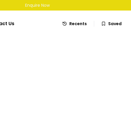
£
7,695
Enquire Now
Automatic
act Us
Recents
Saved
Apply for Finance
Share
wagen Touran
MPV 5dr Petrol DSG Euro 5 (140 ps)
en Touran 1.4 TSI SE MPV 5dr Petrol DSG Euro 5 (140 ps) in
,706 miles. Automatic Petrol drivetrain, MPV. Well maintained,
 priced and available now. Book a test drive or apply for
y.