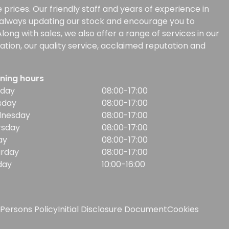
prices. Our friendly staff and years of experience in
e always updating our stock and encourage you to
ong with sales, we also offer a range of services in our
tion, our quality service, acclaimed reputation and
ning hours
day
08:00-17:00
sday
08:00-17:00
nesday
08:00-17:00
rsday
08:00-17:00
ay
08:00-17:00
urday
08:00-17:00
day
10:00-16:00
Persons Policy
Initial Disclosure Document
Cookies