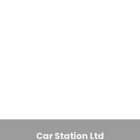
Finance Available
5
£
6,995
Toyota Estima
2.4 Auto Hybrid 5dr MPV
2012
MPV
144,067 Miles
2.4 L
Automatic
Petrol Hybrid
Whatsapp
Finance Quote
Car Station Ltd