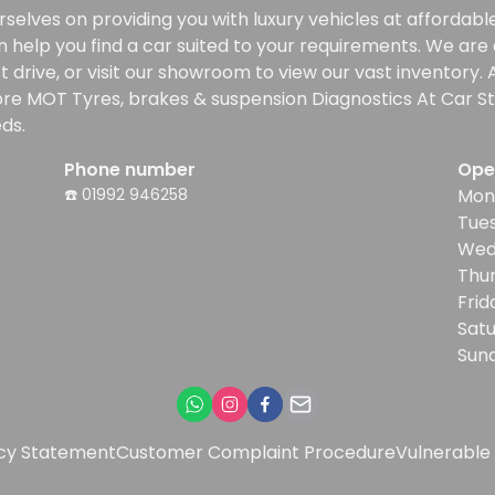
selves on providing you with luxury vehicles at affordable 
n help you find a car suited to your requirements. We ar
rive, or visit our showroom to view our vast inventory. Al
re MOT Tyres, brakes & suspension Diagnostics At Car Sta
ds.
Phone number
Ope
☎️ 01992 946258
Mon
Tue
Wed
Thu
Frid
Sat
Sun
icy Statement
Customer Complaint Procedure
Vulnerable 