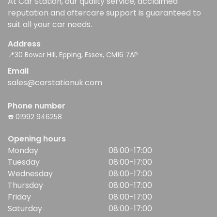
At Car Station, our quality service, acclaimed
reputation and aftercare support is guaranteed to
suit all your car needs.
Address
📍30 Bower Hill, Epping, Essex, CM16 7AP
Email
sales@carstationuk.com
Phone number
☎️ 01992 946258
Opening hours
Monday
08:00-17:00
Tuesday
08:00-17:00
Wednesday
08:00-17:00
Thursday
08:00-17:00
Friday
08:00-17:00
Saturday
08:00-17:00