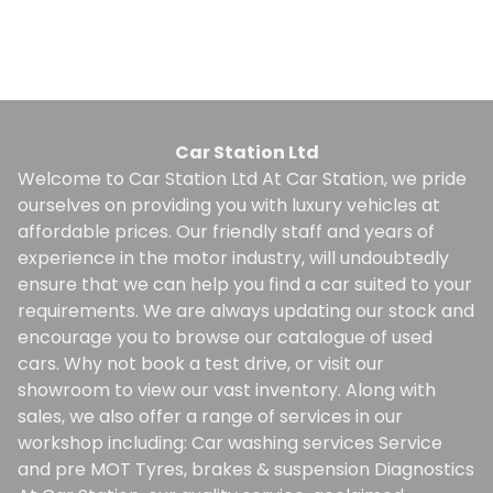
Finance Quote
Car Station Ltd
Welcome to Car Station Ltd At Car Station, we pride
ourselves on providing you with luxury vehicles at
affordable prices. Our friendly staff and years of
experience in the motor industry, will undoubtedly
ensure that we can help you find a car suited to your
requirements. We are always updating our stock and
encourage you to browse our catalogue of used
cars. Why not book a test drive, or visit our
showroom to view our vast inventory. Along with
sales, we also offer a range of services in our
workshop including: Car washing services Service
and pre MOT Tyres, brakes & suspension Diagnostics