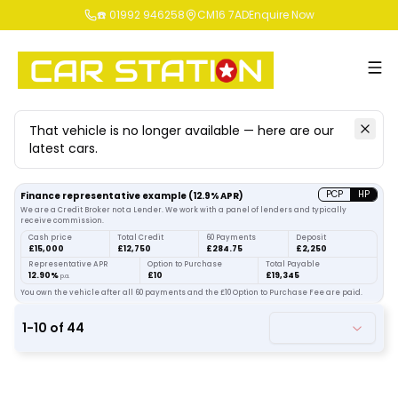
☎️ 01992 946258
CM16 7AD
Enquire Now
That vehicle is no longer available — here are our
latest cars.
Search
our stock
PCP
HP
Finance representative example
(
12.9
% APR)
We are a Credit Broker not a Lender. We work with a panel of lenders and typically
receive commission.
Cash price
Total Credit
60 Payments
Deposit
£15,000
£12,750
£284.75
£2,250
Representative APR
Option to Purchase
Total Payable
12.90%
£10
£19,345
p.a.
You own the vehicle after all 60 payments and the £10 Option to Purchase Fee are paid.
1
-
10
of
44