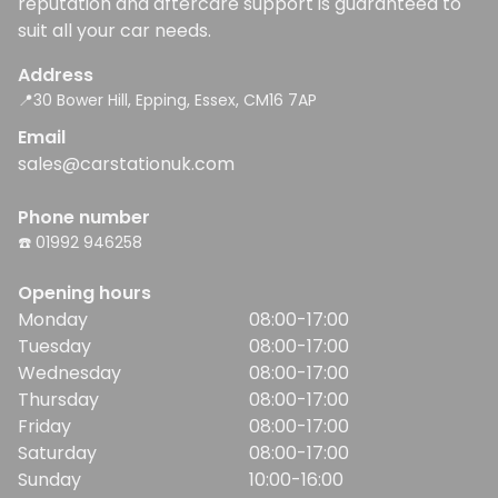
reputation and aftercare support is guaranteed to
suit all your car needs.
Address
📍30 Bower Hill, Epping, Essex, CM16 7AP
Email
sales@carstationuk.com
Phone number
☎️ 01992 946258
Opening hours
Monday
08:00-17:00
Tuesday
08:00-17:00
Wednesday
08:00-17:00
Thursday
08:00-17:00
Friday
08:00-17:00
Saturday
08:00-17:00
Sunday
10:00-16:00