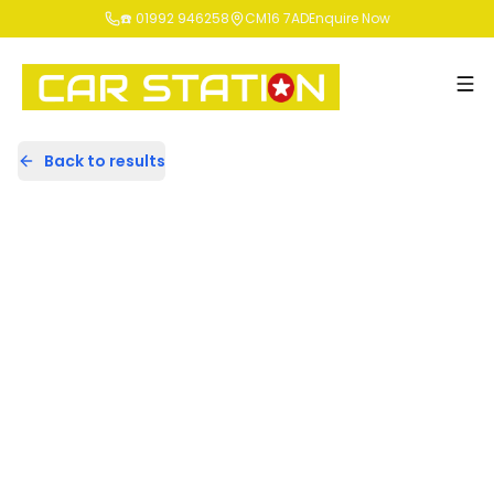
☎️ 01992 946258
CM16 7AD
Enquire Now
Back to results
EU17XGN
Share
Mercedes-Benz A Class 2.1 A200d
Sport (Premium) 7G-DCT Euro 6
(s/s) 5dr
54,181 Miles | Diesel | Automatic
Apply For Finance
incl. £
1,658.33
FACTORY OPTIONAL EXTRAS
Finance Available
Good Price