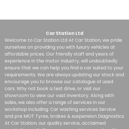
Finance Quote
Car Station Ltd
Welcome to Car Station Ltd At Car Station, we pride
ourselves on providing you with luxury vehicles at
affordable prices. Our friendly staff and years of
experience in the motor industry, will undoubtedly
ensure that we can help you find a car suited to your
requirements. We are always updating our stock and
encourage you to browse our catalogue of used
cars. Why not book a test drive, or visit our
showroom to view our vast inventory. Along with
sales, we also offer a range of services in our
workshop including: Car washing services Service
and pre MOT Tyres, brakes & suspension Diagnostics
At Car Station, our quality service, acclaimed