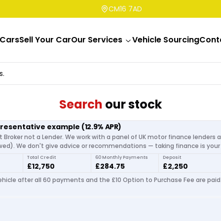
CM16 7AD
Cars
Sell Your Car
Our Services
Vehicle Sourcing
Cont
s.
Search
our stock
presentative example
(
12.9
% APR)
t Broker not a Lender. We work with a panel of UK motor finance lenders 
d). We don't give advice or recommendations — taking finance is your 
Total Credit
60 Monthly Payments
Deposit
£12,750
£284.75
£2,250
hicle after all 60 payments and the £10 Option to Purchase Fee are paid