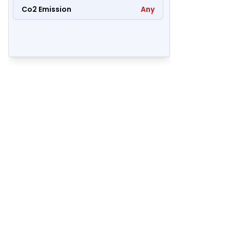
Co2 Emission
Any
50