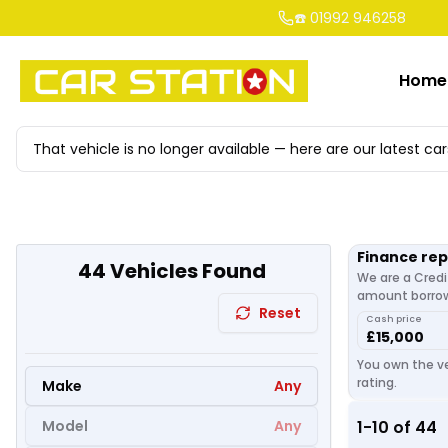
☎️ 01992 946258
Home
That vehicle is no longer available — here are our latest car
Finance re
44
Vehicles Found
We are a Credi
amount borrowe
Reset
Cash price
£15,000
You own the ve
rating.
Make
Any
Model
Any
1
-
10
of
44