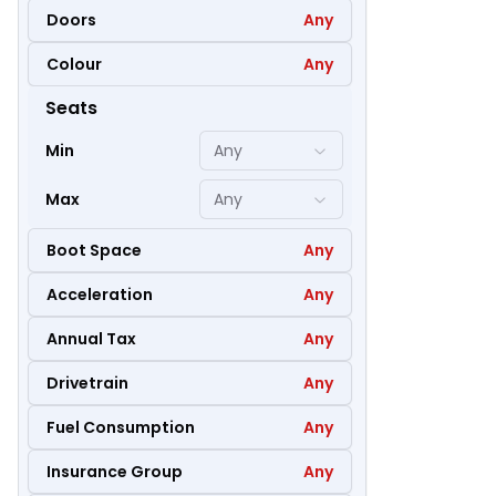
Doors
Any
Colour
Any
47
Seats
Min
Any
Max
Any
Boot Space
Any
Acceleration
Any
Annual Tax
Any
Drivetrain
Any
Fuel Consumption
Any
36
Insurance Group
Any