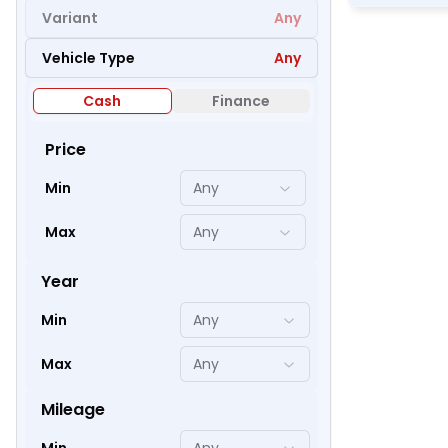
Variant
Any
Vehicle Type
Any
46
Cash
Finance
Price
Min
Any
Max
Any
Year
Min
Any
Max
Any
52
Mileage