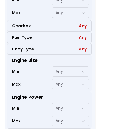
Min
Any
Max
Any
Gearbox
Any
Fuel Type
Any
Body Type
Any
Engine Size
58
Min
Any
Max
Any
Engine Power
Min
Any
Max
Any