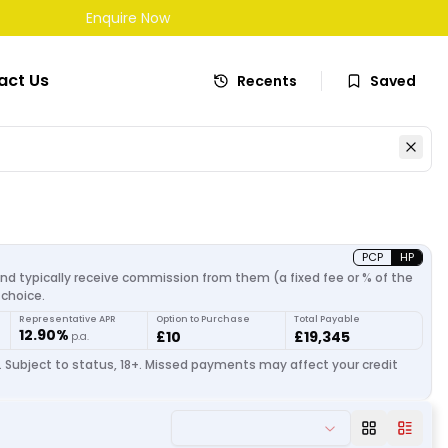
Enquire Now
act Us
Recents
Saved
PCP
HP
and typically receive commission from them (a fixed fee or % of the
choice.
Representative APR
Option to Purchase
Total Payable
12.90%
£10
£19,345
p.a.
. Subject to status, 18+. Missed payments may affect your credit