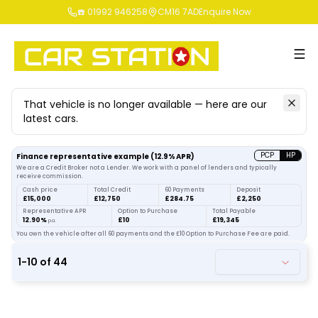
☎️ 01992 946258
CM16 7AD
Enquire Now
That vehicle is no longer available — here are our
latest cars.
Search
our stock
PCP
HP
Finance representative example
(
12.9
% APR)
We are a Credit Broker not a Lender. We work with a panel of lenders and typically
receive commission.
Cash price
Total Credit
60 Payments
Deposit
£15,000
£12,750
£284.75
£2,250
Representative APR
Option to Purchase
Total Payable
12.90%
£10
£19,345
p.a.
You own the vehicle after all 60 payments and the £10 Option to Purchase Fee are paid.
1
-
10
of
44