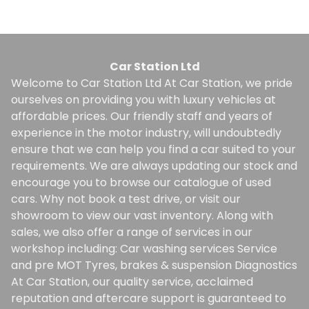
Car Station Ltd
Welcome to Car Station Ltd At Car Station, we pride
ourselves on providing you with luxury vehicles at
affordable prices. Our friendly staff and years of
experience in the motor industry, will undoubtedly
ensure that we can help you find a car suited to your
requirements. We are always updating our stock and
encourage you to browse our catalogue of used
cars. Why not book a test drive, or visit our
showroom to view our vast inventory. Along with
sales, we also offer a range of services in our
workshop including: Car washing services Service
and pre MOT Tyres, brakes & suspension Diagnostics
At Car Station, our quality service, acclaimed
reputation and aftercare support is guaranteed to