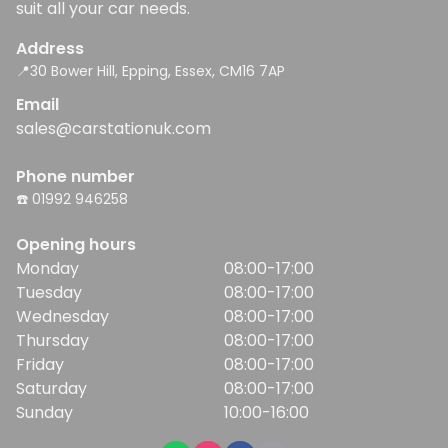
suit all your car needs.
Address
📍30 Bower Hill, Epping, Essex, CM16 7AP
Email
sales@carstationuk.com
Phone number
☎️ 01992 946258
Opening hours
Monday
08:00-17:00
Tuesday
08:00-17:00
Wednesday
08:00-17:00
Thursday
08:00-17:00
Friday
08:00-17:00
Saturday
08:00-17:00
Sunday
10:00-16:00