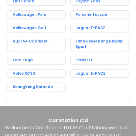
Fiat Panda
Toyota Yaris
Volkswagen Polo
Porsche Taycan
Volkswagen Golf
Jaguar F-PACE
Audi A4 Cabriolet
Land Rover Range Rover
Sport
Ford Kuga
Lexus CT
Volvo XC90
Jaguar E-PACE
SsangYong Korando
Car Station Ltd
Welcome to Car Station Ltd At Car Station, we pride
ourselves on providing you with luxury vehicles at