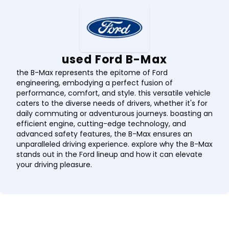
used Ford B-Max
the B-Max represents the epitome of Ford
engineering, embodying a perfect fusion of
performance, comfort, and style. this versatile vehicle
caters to the diverse needs of drivers, whether it's for
daily commuting or adventurous journeys. boasting an
efficient engine, cutting-edge technology, and
advanced safety features, the B-Max ensures an
unparalleled driving experience. explore why the B-Max
stands out in the Ford lineup and how it can elevate
your driving pleasure.