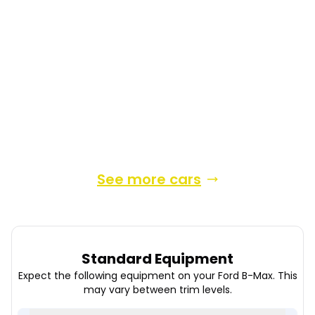
2015
MPV
51,300 Miles
1.0 L
123 BHP
Manual
Petrol
4 Owners
Whatsapp
Finance Quote
See more cars
Standard Equipment
Expect the following equipment on your
Ford
B-Max
. This
may vary between trim levels.