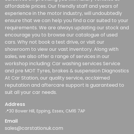
affordable prices. Our friendly staff and years of
experience in the motor industry, will undoubtedly
ensure that we can help you find a car suited to your
requirements. We are always updating our stock and
encourage you to browse our catalogue of used
cars. Why not book a test drive, or visit our
showroom to view our vast inventory. Along with
sales, we also offer a range of services in our
workshop including: Car washing services Service
and pre MOT Tyres, brakes & suspension Diagnostics
At Car Station, our quality service, acclaimed
reputation and aftercare support is guaranteed to
suit all your car needs.
Address
📍30 Bower Hill, Epping, Essex, CM16 7AP
Email
sales@carstationuk.com