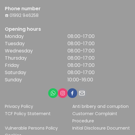
Phone number
☎️ 01992 946258
Opening hours
Monday
08:00-17:00
Tuesday
08:00-17:00
Wednesday
08:00-17:00
Thursday
08:00-17:00
Friday
08:00-17:00
Saturday
08:00-17:00
Sunday
10:00-16:00
Privacy Policy
Anti bribery and corruption
TCF Policy Statement
Customer Complaint
Procedure
Vulnerable Persons Policy
Initial Disclosure Document