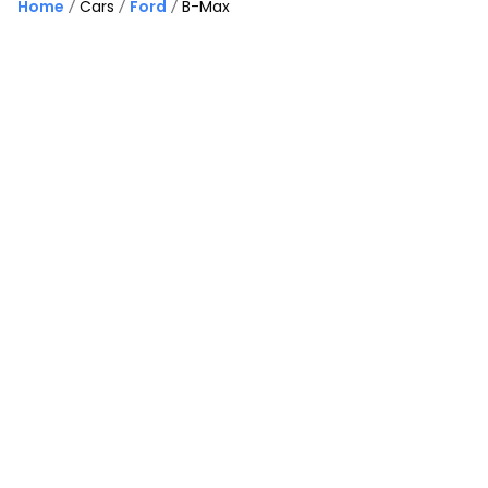
Home
Cars
Ford
B-Max
37
Finance Available
Good Price
£
5,495
£
145
/month
HP
Ford B-Max
1.0T EcoBoost Titanium X Euro 5 (s/s) 5dr