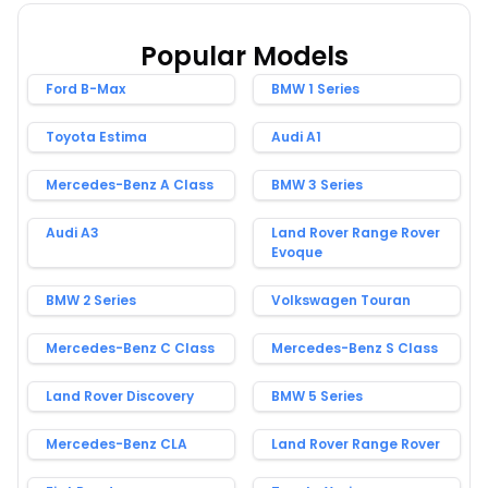
Popular Models
Ford B-Max
BMW 1 Series
Toyota Estima
Audi A1
Mercedes-Benz A Class
BMW 3 Series
Audi A3
Land Rover Range Rover
Evoque
BMW 2 Series
Volkswagen Touran
Mercedes-Benz C Class
Mercedes-Benz S Class
Land Rover Discovery
BMW 5 Series
Mercedes-Benz CLA
Land Rover Range Rover