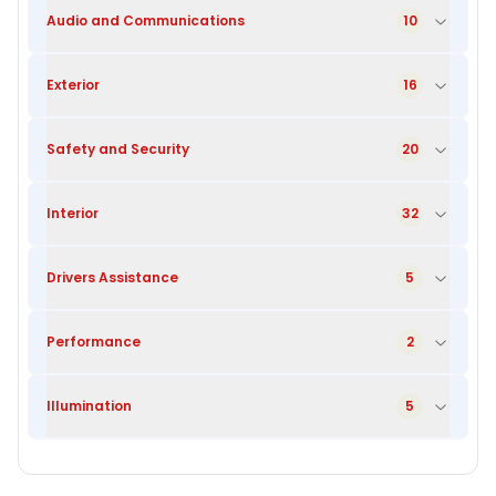
Audio and Communications
10
Exterior
16
Safety and Security
20
Interior
32
Drivers Assistance
5
Performance
2
Illumination
5