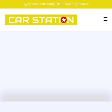
☎️ 01992 946258
CM16 7AD
Enquire Now