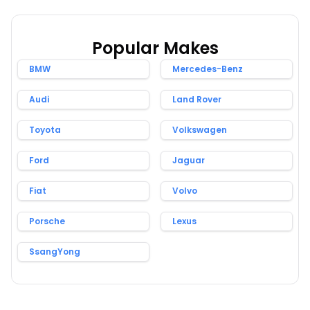
Popular Makes
BMW
Mercedes-Benz
Audi
Land Rover
Toyota
Volkswagen
Ford
Jaguar
Fiat
Volvo
Porsche
Lexus
SsangYong