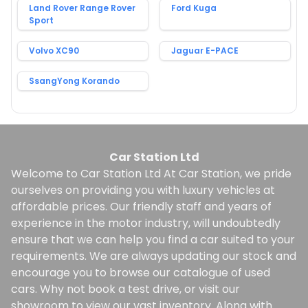
Land Rover Range Rover
Ford Kuga
Sport
Volvo XC90
Jaguar E-PACE
SsangYong Korando
Car Station Ltd
Welcome to Car Station Ltd At Car Station, we pride
ourselves on providing you with luxury vehicles at
affordable prices. Our friendly staff and years of
experience in the motor industry, will undoubtedly
ensure that we can help you find a car suited to your
requirements. We are always updating our stock and
encourage you to browse our catalogue of used
cars. Why not book a test drive, or visit our
showroom to view our vast inventory. Along with