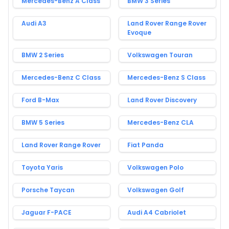
Mercedes-Benz A Class
BMW 3 Series
Audi A3
Land Rover Range Rover
Evoque
BMW 2 Series
Volkswagen Touran
Mercedes-Benz C Class
Mercedes-Benz S Class
Ford B-Max
Land Rover Discovery
BMW 5 Series
Mercedes-Benz CLA
Land Rover Range Rover
Fiat Panda
Toyota Yaris
Volkswagen Polo
Porsche Taycan
Volkswagen Golf
Jaguar F-PACE
Audi A4 Cabriolet