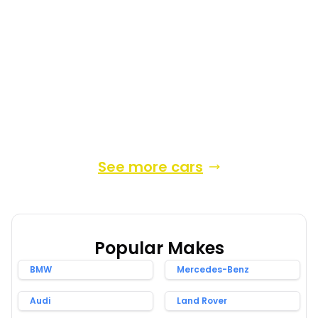
2013
Hatchback
57,389 Miles
1.8 L
134 BHP
Automatic
Petrol Hybrid
4 Owners
Whatsapp
Finance Quote
See more cars
Popular Makes
BMW
Mercedes-Benz
Audi
Land Rover