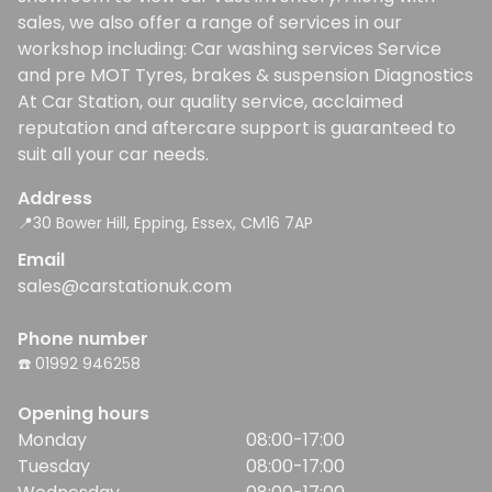
sales, we also offer a range of services in our
workshop including: Car washing services Service
and pre MOT Tyres, brakes & suspension Diagnostics
At Car Station, our quality service, acclaimed
reputation and aftercare support is guaranteed to
suit all your car needs.
Address
📍30 Bower Hill, Epping, Essex, CM16 7AP
Email
sales@carstationuk.com
Phone number
☎️ 01992 946258
Opening hours
Monday
08:00-17:00
Tuesday
08:00-17:00