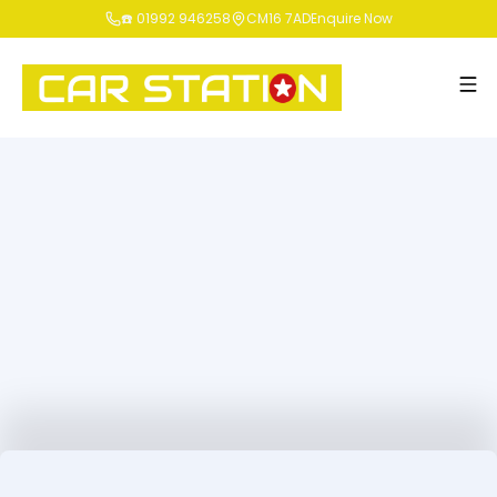
☎️ 01992 946258
CM16 7AD
Enquire Now