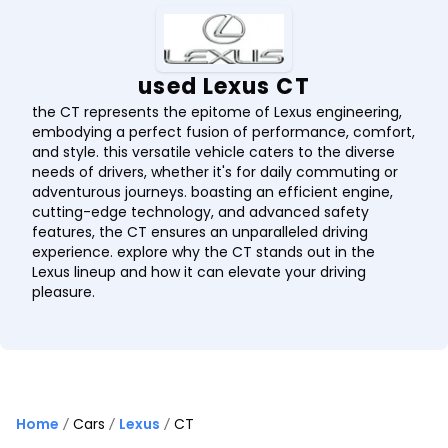
used Lexus CT
the CT represents the epitome of Lexus engineering,
embodying a perfect fusion of performance, comfort,
and style. this versatile vehicle caters to the diverse
needs of drivers, whether it's for daily commuting or
adventurous journeys. boasting an efficient engine,
cutting-edge technology, and advanced safety
features, the CT ensures an unparalleled driving
experience. explore why the CT stands out in the
Lexus lineup and how it can elevate your driving
pleasure.
Home
Cars
Lexus
CT