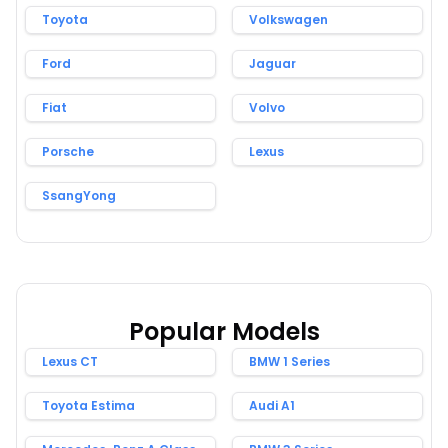
Toyota
Volkswagen
Ford
Jaguar
Fiat
Volvo
Porsche
Lexus
SsangYong
Popular Models
Lexus CT
BMW 1 Series
Toyota Estima
Audi A1